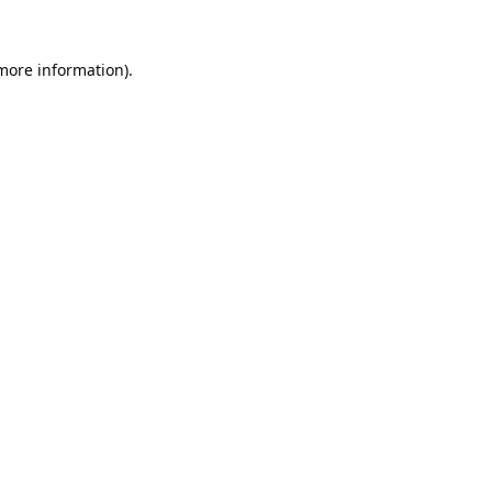
 more information).