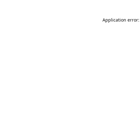
Application error: